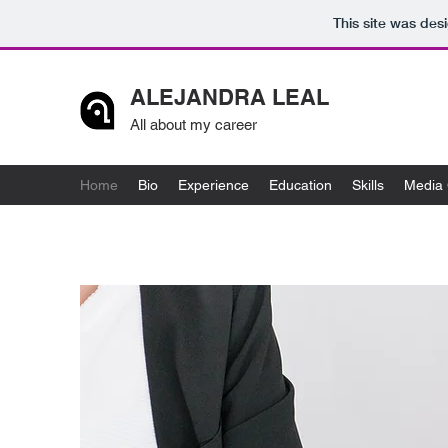
This site was des
ALEJANDRA LEAL
All about my career
Home
Bio
Experience
Education
Skills
Media 