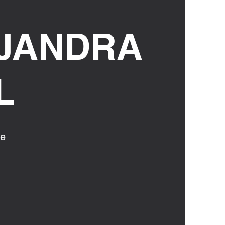
JANDRA
L
ce