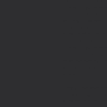
I've worked on projects at t
sustainability, environment
creating enthusiasm, shapi
welcoming for new adventur
Throughout my career, I have
groups formed by scientists
decision-makers, students a
sustainability, environment 
my interdisciplinary backgr
nature, have driven me to s
diverse sectors, and develop
mindset.
Recently, I have dedicated 
regarding water governance
implementation, project mana