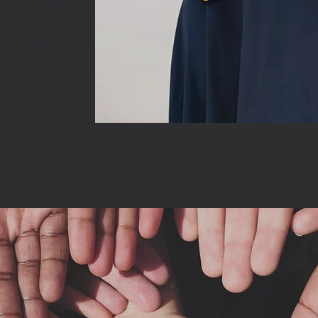
nmental education.
g my strengths while
ute to a sustainable