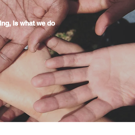
doing, is what we do