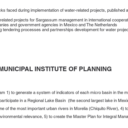
ks faced during implementation of water-related projects, published
related projects for Sargassum management in international cooperati
anies and government agencies in Mexico and The Netherlands
ing tendering processes and partnerships development for water proje
MUNICIPAL INSTITUTE OF PLANNING
m 1) to generate a system of indicators of each micro basin in the mun
o participate in a Regional Lake Basin (the second largest lake in Mexi
one of the most important urban rivers in Morelia (Chiquito River), 4) t
environmental relevance, 5) to create the Master Plan for Integral Ma