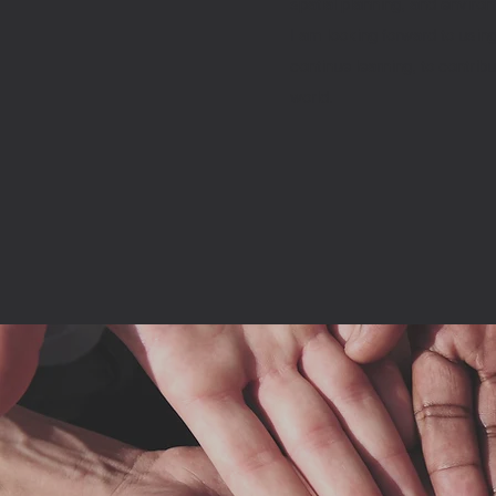
spatial planning, and enviro
I am looking forward to usin
continue learning, to contrib
world.