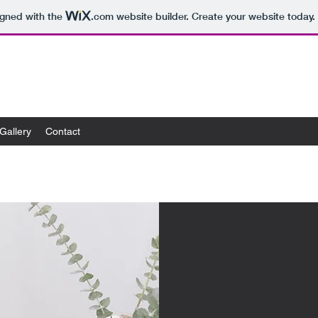
igned with the
.com
website builder. Create your website today.
Gallery
Contact