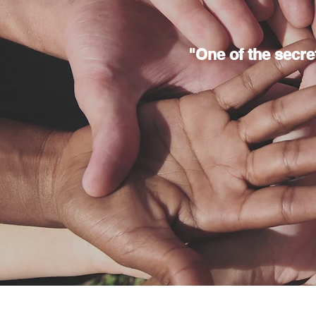
"One of the secrets