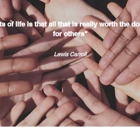
 of life is that all that is really worth the 
for others"
Lewis Carroll