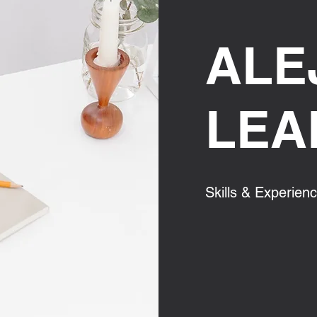
ALE
LEA
Skills & Experien