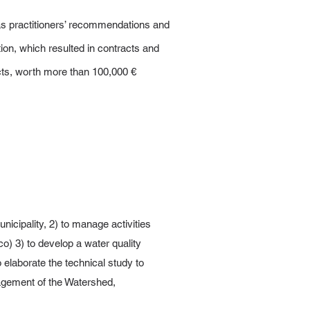
 as practitioners’ recommendations and
on, which resulted in contracts and
cts, worth more than 100,000 €
icipality, 2) to manage activities
co) 3) to develop a water quality
o elaborate the technical study to
nagement of the Watershed,