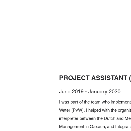
PROJECT ASSISTANT 
June 2019 - January 2020
I was part of the team who implements
Water (PvW). I helped with the organiz
interpreter between the Dutch and Mex
Management in Oaxaca; and Integrat