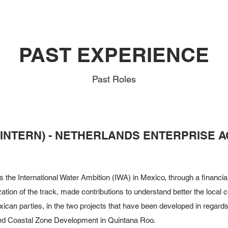
PAST EXPERIENCE
Past Roles
(INTERN) - NETHERLANDS ENTERPRISE A
 the International Water Ambition (IWA) in Mexico, through a financi
ation of the track, made contributions to understand better the local 
ican parties, in the two projects that have been developed in regard
ed Coastal Zone Development in Quintana Roo.