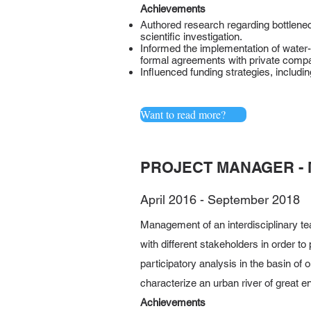
Achievements
Authored research regarding bottlenec
scientific investigation.
Informed the implementation of water-
formal agreements with private comp
Influenced funding strategies, includ
Want to read more?
PROJECT MANAGER - 
April 2016 - September 2018
Management of an interdisciplinary tea
with different stakeholders in order t
participatory analysis in the basin of 
characterize an urban river of great 
Achievements