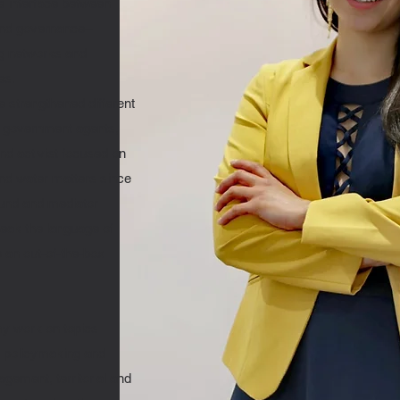
he interface between
 and governance–
ng networks and
es.
 strengthened different
, government agents,
nd activist focused on
and water matters since
ound and mediator
peak the language of
 an out-of-the-box
my work on topics
, policymaking and
gement, territorial and