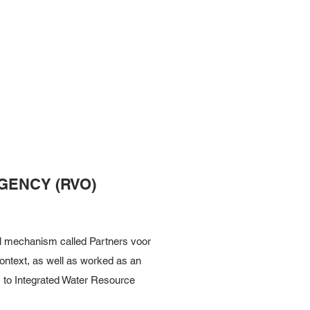
GENCY (RVO)
al mechanism called Partners voor
context, as well as worked as an
s to Integrated Water Resource