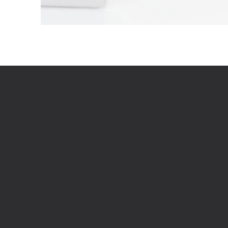
MY STOR